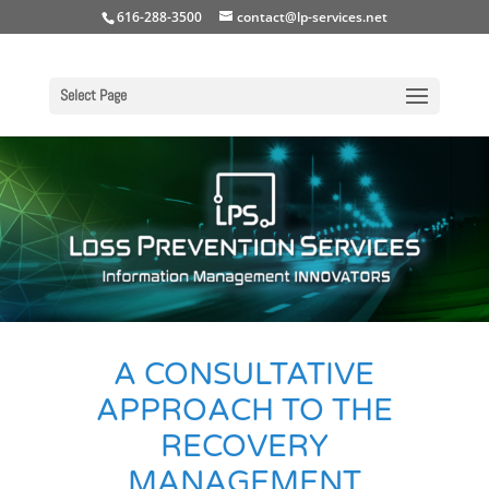
616-288-3500
contact@lp-services.net
Select Page
A CONSULTATIVE
APPROACH TO THE
RECOVERY
MANAGEMENT