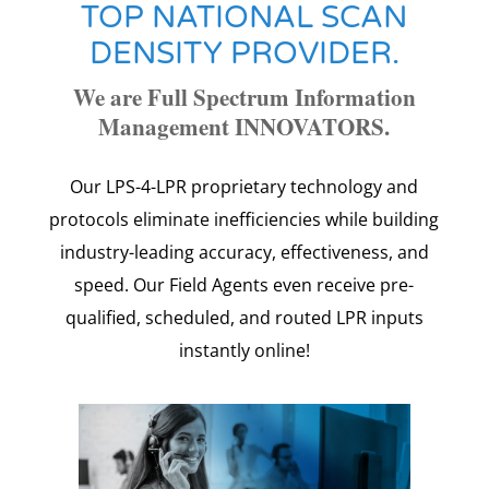
TOP NATIONAL SCAN
DENSITY PROVIDER.
We are Full Spectrum Information
Management INNOVATORS.
Our LPS-4-LPR proprietary technology and
protocols eliminate inefficiencies while building
industry-leading accuracy, effectiveness, and
speed.
Our Field Agents even receive pre-
qualified, scheduled, and routed LPR inputs
instantly online!