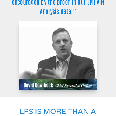
encouraged by the proof in our LPR VIN
Analysis data!”
LPS IS MORE THAN A