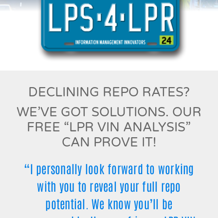
DECLINING REPO RATES?
WE’VE GOT SOLUTIONS. OUR
FREE “LPR VIN ANALYSIS”
CAN PROVE IT!
“I personally look forward to working
with you to reveal your full repo
potential. We know you’ll be