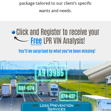
package tailored to our client’s specific
wants and needs.