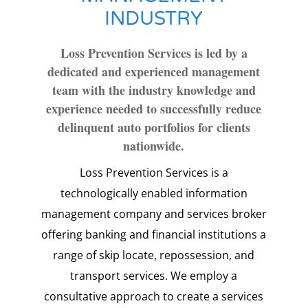
INDUSTRY
Loss Prevention Services is led by a
dedicated and experienced management
team with the industry knowledge and
experience needed to successfully reduce
delinquent auto portfolios for clients
nationwide.
Loss Prevention Services is a
technologically enabled information
management company and services broker
offering banking and financial institutions a
range of skip locate, repossession, and
transport services. We employ a
consultative approach to create a services