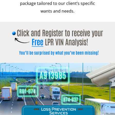
package tailored to our client’s specific
wants and needs.