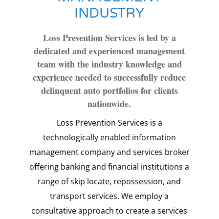
INDUSTRY
Loss Prevention Services is led by a
dedicated and experienced management
team with the industry knowledge and
experience needed to successfully reduce
delinquent auto portfolios for clients
nationwide.
Loss Prevention Services is a
technologically enabled information
management company and services broker
offering banking and financial institutions a
range of skip locate, repossession, and
transport services. We employ a
consultative approach to create a services