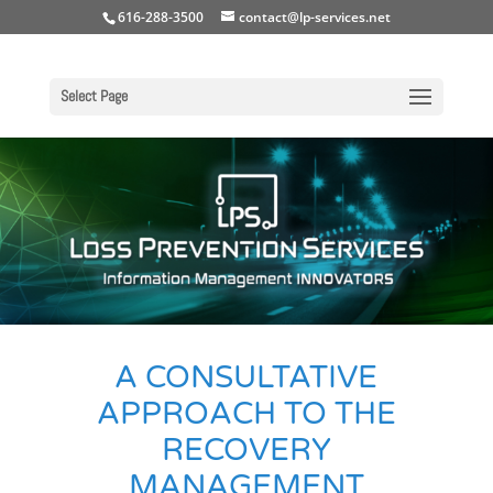
616-288-3500
contact@lp-services.net
Select Page
A CONSULTATIVE
APPROACH TO THE
RECOVERY
MANAGEMENT