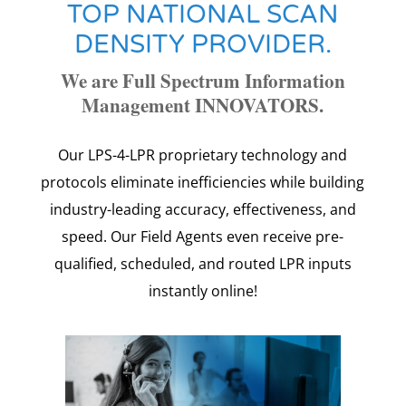
TOP NATIONAL SCAN
DENSITY PROVIDER.
We are Full Spectrum Information
Management INNOVATORS.
Our LPS-4-LPR proprietary technology and
protocols eliminate inefficiencies while building
industry-leading accuracy, effectiveness, and
speed.
Our Field Agents even receive pre-
qualified, scheduled, and routed LPR inputs
instantly online!