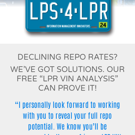
DECLINING REPO RATES?
WE’VE GOT SOLUTIONS. OUR
FREE “LPR VIN ANALYSIS”
CAN PROVE IT!
“I personally look forward to working
with you to reveal your full repo
potential. We know you’ll be