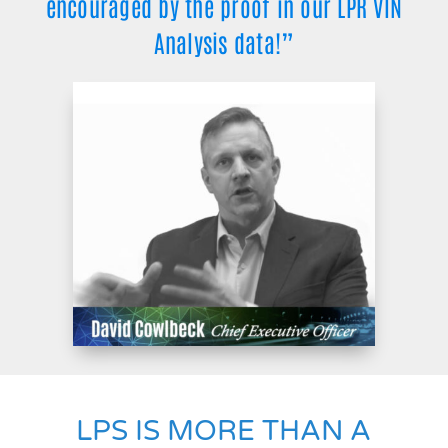
encouraged by the proof in our LPR VIN
Analysis data!”
LPS IS MORE THAN A