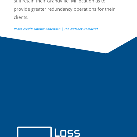
still retain their Grandville, MI location as to
provide greater redundancy operations for their
clients.
Photo credit: Sabrina Robertson | The Natchez Democrat