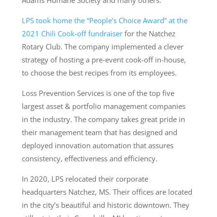
Adams Humane Society and many others.
LPS took home the “People’s Choice Award” at the
2021 Chili Cook-off fundraiser
for the Natchez
Rotary Club. The company implemented a clever
strategy of hosting a pre-event cook-off in-house,
to choose the best recipes from its employees.
Loss Prevention Services is one of the top five
largest asset & portfolio management companies
in the industry. The company takes great pride in
their management team that has designed and
deployed innovation automation that assures
consistency, effectiveness and efficiency.
In 2020, LPS relocated their corporate
headquarters Natchez, MS. Their offices are located
in the city’s beautiful and historic downtown. They