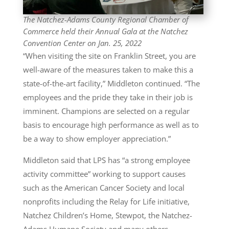
The Natchez-Adams County Regional Chamber of
Commerce held their Annual Gala at the Natchez
Convention Center on Jan. 25, 2022
“When visiting the site on Franklin Street, you are
well-aware of the measures taken to make this a
state-of-the-art facility,” Middleton continued. “The
employees and the pride they take in their job is
imminent. Champions are selected on a regular
basis to encourage high performance as well as to
be a way to show employer appreciation.”
Middleton said that LPS has “a strong employee
activity committee” working to support causes
such as the American Cancer Society and local
nonprofits including the Relay for Life initiative,
Natchez Children’s Home, Stewpot, the Natchez-