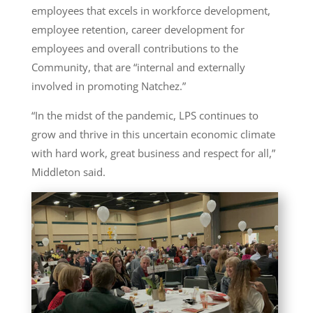
employees that excels in workforce development,
employee retention, career development for
employees and overall contributions to the
Community, that are “internal and externally
involved in promoting Natchez.”
“In the midst of the pandemic, LPS continues to
grow and thrive in this uncertain economic climate
with hard work, great business and respect for all,”
Middleton said.