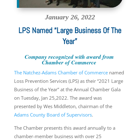
January 26, 2022
LPS Named “Large Business Of The
Year”
Company recognized with award from
Chamber of Commerce
The Natchez-Adams Chamber of Commerce
named
Loss Prevention Services (LPS) as their “2021 Large
Business of the Year” at the Annual Chamber Gala
on Tuesday, Jan 25,2022. The award was
presented by Wes Middleton, chairman of the
Adams County Board of Supervisors
.
The Chamber presents this award annually to a
chamber-member business with over 25